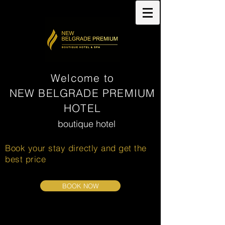
Welcome to
NEW BELGRADE PREMIUM
HOTEL
boutique hotel
& SPA
Book your stay directly and get the
best price
BOOK NOW