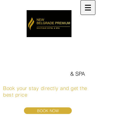
Welcome to
NEW BELGRADE PREMIUM
HOTEL
boutique hotel
& SPA
Book your stay directly and get the
best price
BOOK NOW