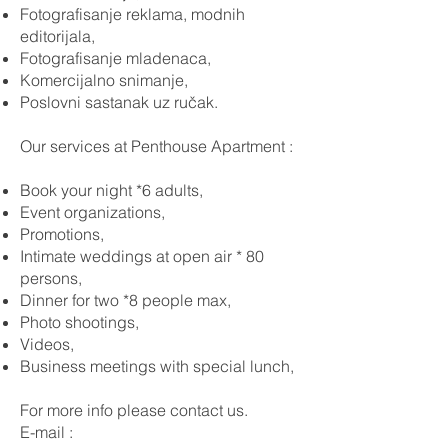
Fotografisanje reklama, modnih
editorijala,
Fotografisanje mladenaca,
Komercijalno snimanje,
Poslovni sastanak uz ručak.
Our services at Penthouse Apartment :
Book your night *6 adults,
Event organizations,
Promotions,
Intimate weddings at open air * 80
persons,
Dinner for two *8 people max,
Photo shootings,
Videos,
Business meetings with special lunch,
For more info please contact us.
E-mail :