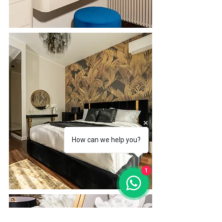
How can we help you?
1