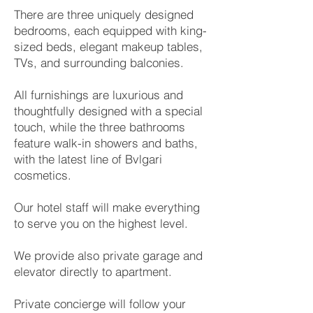
There are three uniquely designed
bedrooms, each equipped with king-
sized beds, elegant makeup tables,
TVs, and surrounding balconies.
All furnishings are luxurious and
thoughtfully designed with a special
touch, while the three bathrooms
feature walk-in showers and baths,
with the latest line of Bvlgari
cosmetics.
Our hotel staff will make everything
to serve you on the highest level.
We provide also private garage and
elevator directly to apartment.
Private concierge will follow your