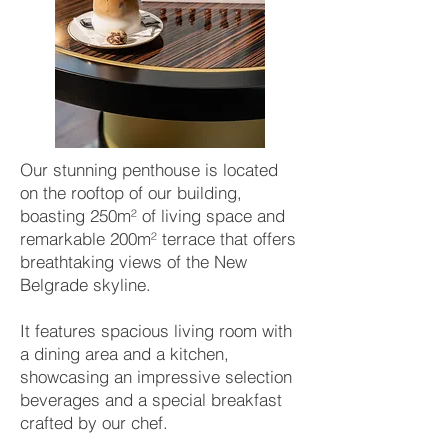
Our stunning penthouse is located
on the rooftop of our building,
boasting 250m² of living space and
remarkable 200m² terrace that offers
breathtaking views of the New
Belgrade skyline.
It features spacious living room with
a dining area and a kitchen,
showcasing an impressive selection
beverages and a special breakfast
crafted by our chef.