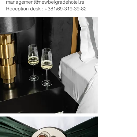
management@newbelgradehotel.rs
Reception desk : +381/69-319-39-82