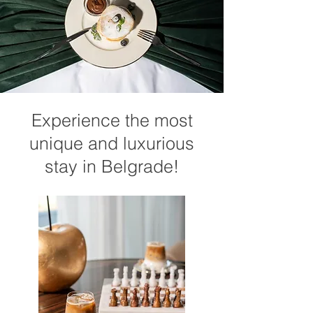
Experience the most
unique and luxurious
stay in Belgrade!