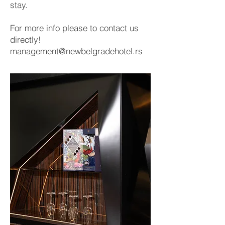
stay.
For more info please to contact us
directly!
management@newbelgradehotel.rs