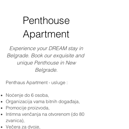
Penthouse
Apartment
Experience your DREAM stay in
Belgrade. Book our exquisite and
unique Penthouse in New
Belgrade.
Penthaus Apartment - usluge :
Noćenje do 6 osoba,
Organizacija vama bitnih događaja,
Promocije proizvoda,
Intimna venčanja na otvorenom (do 80
zvanica),
Večera za dvoje,