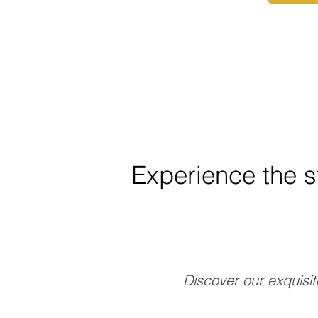
Experience the s
Discover our exquisit