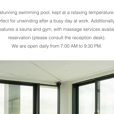
 stunning swimming pool, kept at a relaxing temperature
fect for unwinding after a busy day at work. Additionall
 features a sauna and gym, with massage services availa
reservation (please consult the reception desk).
We are open daily from 7:00 AM to 9:30 PM.