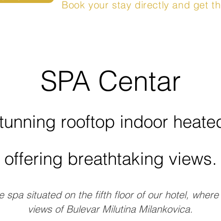
Book your stay directly and get th
SPA Centar
tunning rooftop indoor heat
offering breathtaking views.
e spa situated on the fifth floor of our hotel, wher
views of Bulevar Milutina Milankovica.