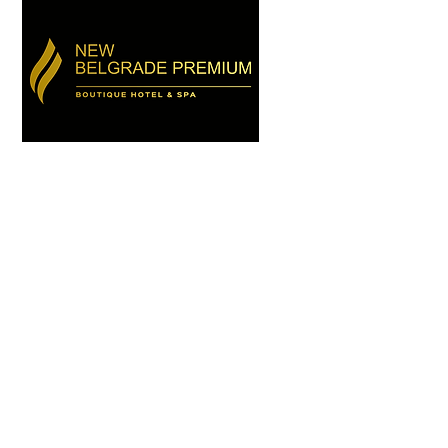
HOTEL
D EVENTS
CONTACT
More