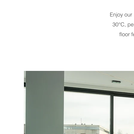
Enjoy our
30°C, per
floor