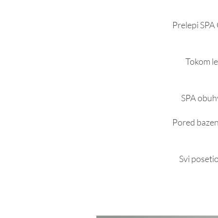
Prelepi SPA 
Tokom le
SPA obuhv
Pored bazena
Svi posetio