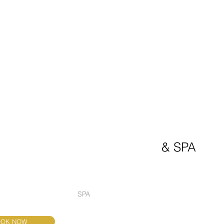
Welcome to
BELGRADE PREMIUM 
boutique hotel
& SPA
TAURANT EMILIO
SPA
PENTHOUSE
WEDDINGS AN
OOK NOW