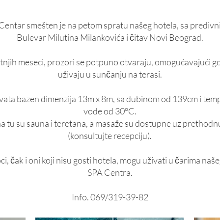
Centar smešten je na petom spratu našeg hotela, sa prediv
Bulevar Milutina Milankovića i čitav Novi Beograd.
tnjih meseci, prozori se potpuno otvaraju, omogućavajući g
uživaju u sunčanju na terasi.
ata bazen dimenzija 13m x 8m, sa dubinom od 139cm i te
vode od 30°C.
 tu su sauna i teretana, a masaže su dostupne uz prethodn
(konsultujte recepciju).
ci, čak i oni koji nisu gosti hotela, mogu uživati u čarima na
SPA Centra.
Info. 069/319-39-82