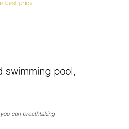
e best price
ed swimming pool,
e you can breathtaking