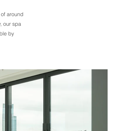
 of around
y, our spa
ble by