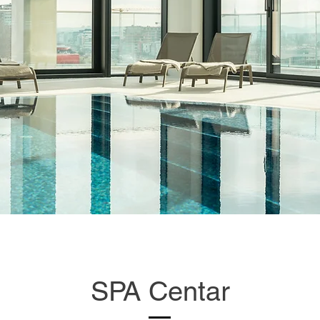
SPA Centar