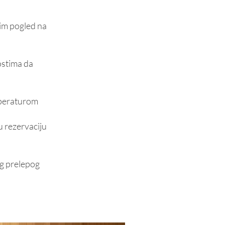
nim pogled na
ostima da
mperaturom
u rezervaciju
šeg prelepog